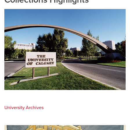
University Archives