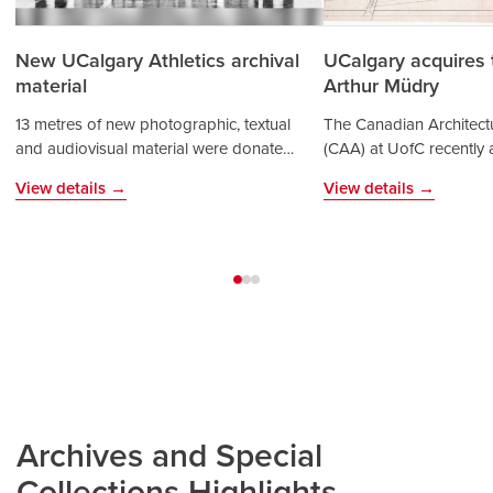
New UCalgary Athletics archival
UCalgary acquires 
material
Arthur Müdry
13 metres of new photographic, textual
The Canadian Architectu
and audiovisual material were donated
(CAA) at UofC recently 
by the Faculty of Kinesiology and the
archives of prominent ar
View details →
View details →
Athletics department. Arriving just in t…
Müdry (1932-2024). The
to t…
Archives and Special
Collections Highlights