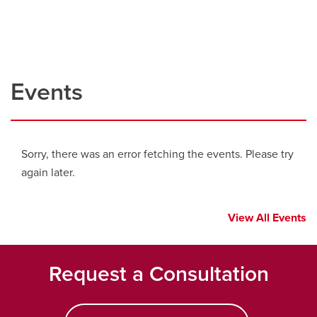
Events
Sorry, there was an error fetching the events. Please try
again later.
View All Events
Request a Consultation