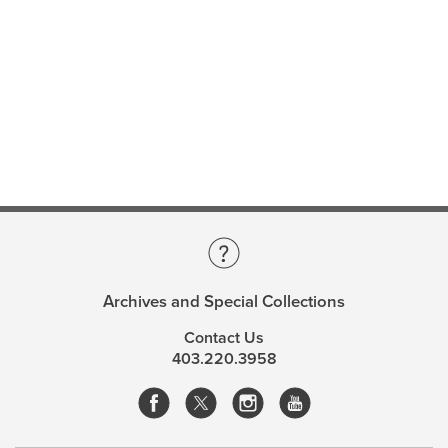
Archives and Special Collections
Contact Us
403.220.3958