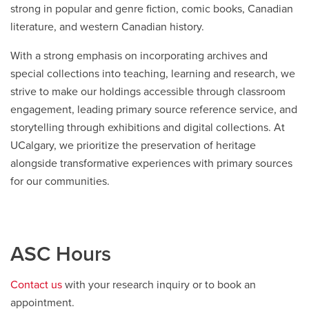
strong in popular and genre fiction, comic books, Canadian
literature, and western Canadian history.
With a strong emphasis on incorporating archives and
special collections into teaching, learning and research, we
strive to make our holdings accessible through classroom
engagement, leading primary source reference service, and
storytelling through exhibitions and digital collections. At
UCalgary, we prioritize the preservation of heritage
alongside transformative experiences with primary sources
for our communities.
ASC Hours
Contact us
with your research inquiry or to book an
appointment.