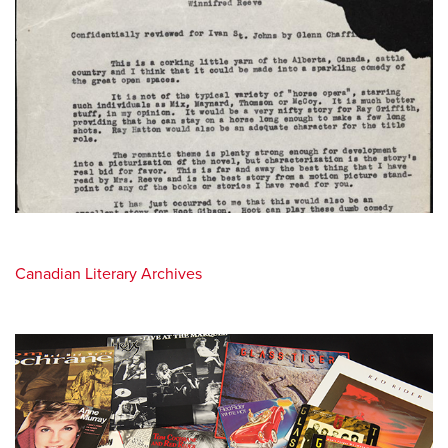
Canadian Literary Archives