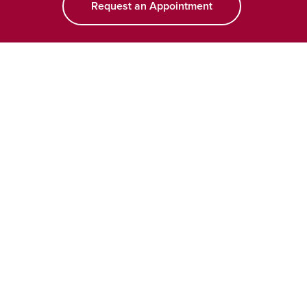
Request an Appointment