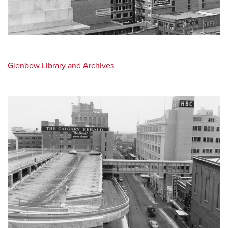
Glenbow Library and Archives