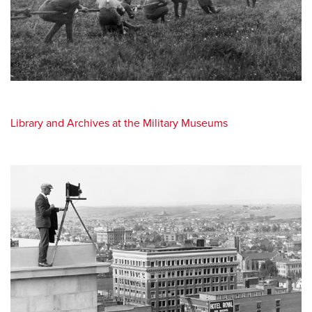
Library and Archives at the Military Museums