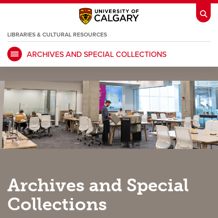
LIBRARIES & CULTURAL RESOURCES
ARCHIVES AND SPECIAL COLLECTIONS
My Ucalgary
opens a new window
Webmail
opens a new window
IT
opens a new window
D2L
opens a new window
IRISS
opens a new window
ARCHIBUS
opens a new window
HR
opens a new window
Library
Archives and Special
Go Dinos
opens a new window
Class Schedule
opens a new window
Collections
UCalgary Directory
opens a new window
Continuing Education
opens a new wi