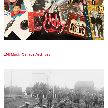
EMI Music Canada Archives