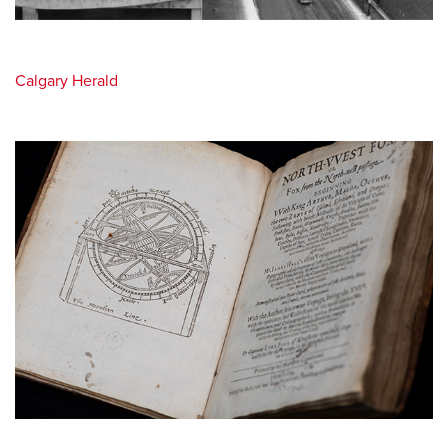
Calgary Herald