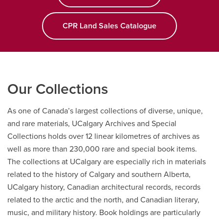
objects
and
more…
CPR Land Sales Catalogue
Our Collections
As one of Canada’s largest collections of diverse, unique,
and rare materials, UCalgary Archives and Special
Collections holds over 12 linear kilometres of archives as
well as more than 230,000 rare and special book items.
The collections at UCalgary are especially rich in materials
related to the history of Calgary and southern Alberta,
UCalgary history, Canadian architectural records, records
related to the arctic and the north, and Canadian literary,
music, and military history. Book holdings are particularly