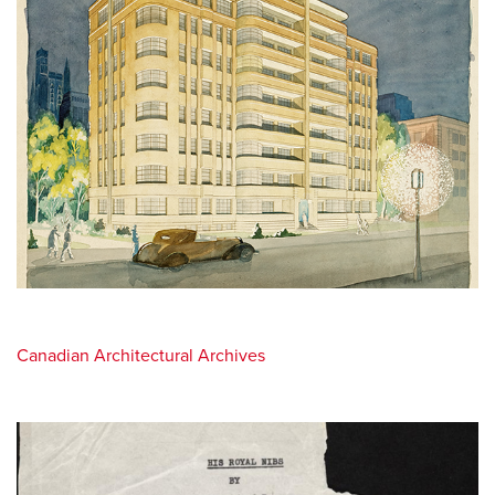
Canadian Architectural Archives