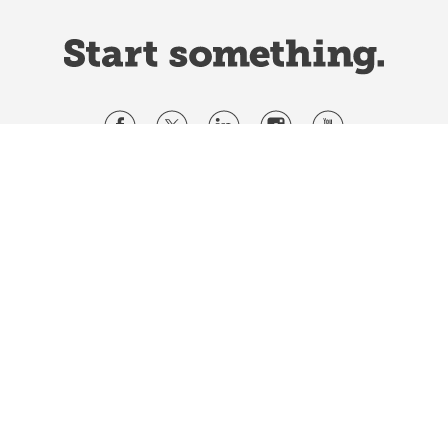
Website Terms & Conditions
Privacy Policy
Website feedback
University of Calgary
2500 University Drive NW
Calgary Alberta
T2N 1N4
CANADA
Copyright ©
2026