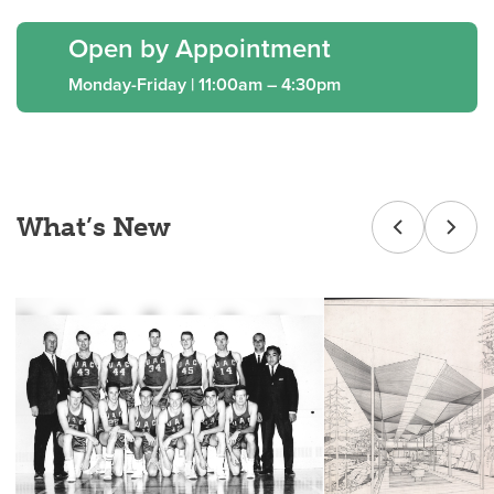
Open by Appointment
Monday-Friday | 11:00am – 4:30pm
What’s New