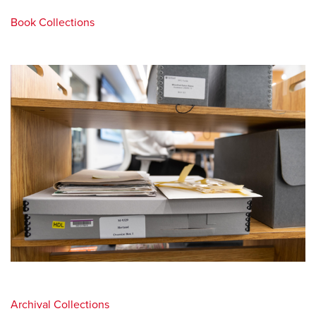
Book Collections
Archival Collections