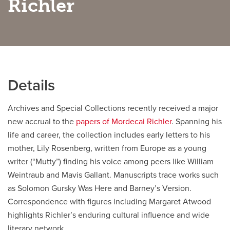
Richler
Careers
opens a new window
Bookstore
opens a new window
Active Living
opens a new window
Academic Calendar
opens a new win
Details
UCalgary Maps
opens a new window
Faculty Websites
Archives and Special Collections recently received a major
new accrual to the
papers of Mordecai Richler
. Spanning his
life and career, the collection includes early letters to his
mother, Lily Rosenberg, written from Europe as a young
writer (“Mutty”) finding his voice among peers like William
Weintraub and Mavis Gallant. Manuscripts trace works such
as Solomon Gursky Was Here and Barney’s Version.
Correspondence with figures including Margaret Atwood
highlights Richler’s enduring cultural influence and wide
literary network.