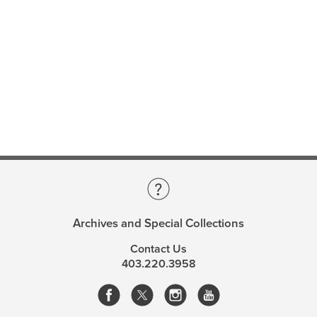
Archives and Special Collections
Contact Us
403.220.3958