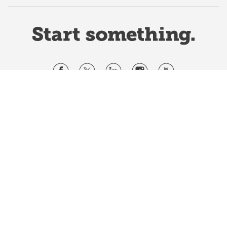
Website Terms & Conditions
Privacy Policy
Website feedback
University of Calgary
2500 University Drive NW
Calgary Alberta
T2N 1N4
CANADA
Copyright ©
2026