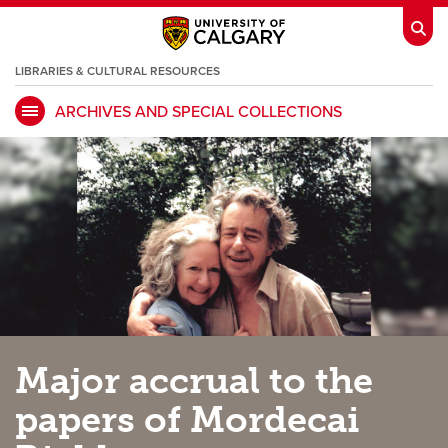
LIBRARIES & CULTURAL RESOURCES
ARCHIVES AND SPECIAL COLLECTIONS
My Ucalgary
opens a new window
Webmail
opens a new window
IT
opens a new window
D2L
opens a new window
IRISS
opens a new window
ARCHIBUS
opens a new window
HR
opens a new window
Library
Major accrual to the
Go Dinos
opens a new window
Class Schedule
opens a new window
papers of Mordecai
UCalgary Directory
opens a new window
Continuing Education
opens a new wi