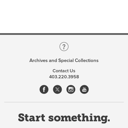
Archives and Special Collections
Contact Us
403.220.3958