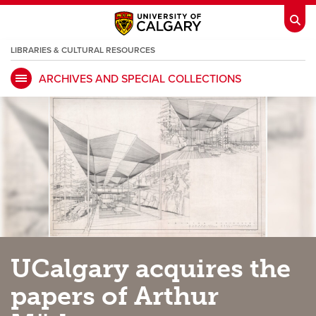
LIBRARIES & CULTURAL RESOURCES
ARCHIVES AND SPECIAL COLLECTIONS
My Ucalgary
opens a new window
Webmail
opens a new window
IT
opens a new window
D2L
opens a new window
IRISS
opens a new window
ARCHIBUS
opens a new window
HR
opens a new window
Library
UCalgary acquires the
Go Dinos
opens a new window
Class Schedule
opens a new window
papers of Arthur
UCalgary Directory
opens a new window
Continuing Education
opens a new wi