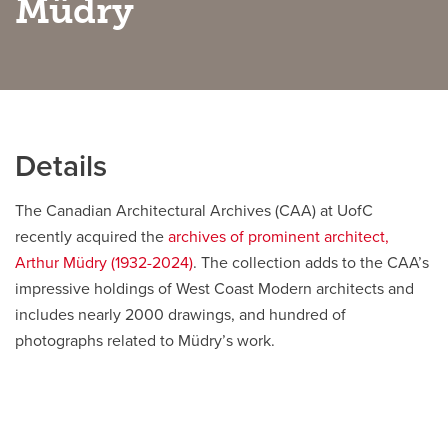
Müdry
Careers
opens a new window
Bookstore
opens a new window
Active Living
opens a new window
Academic Calendar
opens a new win
Details
UCalgary Maps
opens a new window
Faculty Websites
The Canadian Architectural Archives (CAA) at UofC
recently acquired the
archives of prominent architect,
Arthur Müdry (1932-2024)
. The collection adds to the CAA’s
impressive holdings of West Coast Modern architects and
includes nearly 2000 drawings, and hundred of
photographs related to Müdry’s work.